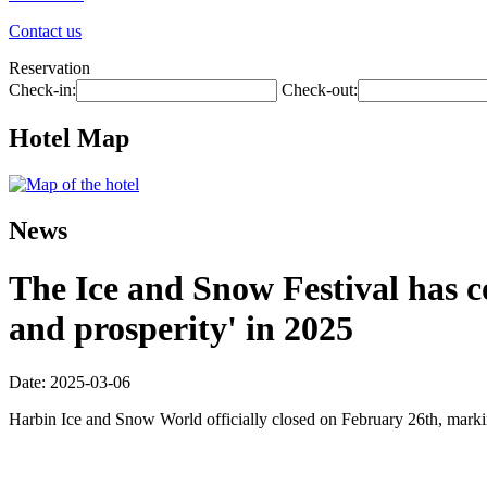
Contact us
Reservation
Check-in:
Check-out:
Hotel Map
News
The Ice and Snow Festival has co
and prosperity' in 2025
Date: 2025-03-06
Harbin Ice and Snow World officially closed on February 26th, marki