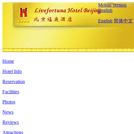
Mobile version
English
English
简体中文
Home
Hotel Info
Reservation
Facilities
Photos
News
Reviews
Attractions