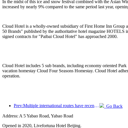
In the midst of this ice and snow festival combined with the Asian W
increased by nearly 9% compared to the same period last year, openi
Cloud Hotel is a wholly-owned subsidiary of First Home Inn Group an
50 Brands" published by the authoritative hotel magazine HOTELS in
signed contracts for "Paibai Cloud Hotel" has approached 2000.
Cloud Hotel includes 5 sub brands, including economy oriented Park ·
vacation homestay Cloud Four Seasons Homestay. Cloud Hotel adheres t
operation.
Prev:Multiple international routes have recently been opened and encrypted
Go Back
Address: A 5 Yabao Road, Yabao Road
Opened in 2020, Livefortuna Hotel Beijing.