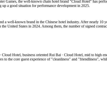
inter Games, the well-known chain hotel brand "Cloud Hotel" has perfor
ng up a good situation for performance development in 2025.
d a well-known brand in the Chinese hotel industry. After nearly 10 y
 the United States in 2024. Among them, the number of signed contrac
 Cloud Hotel, business oriented Rui Bai · Cloud Hotel, mid to high en
o the core guest experience of "cleanliness" and "friendliness", while