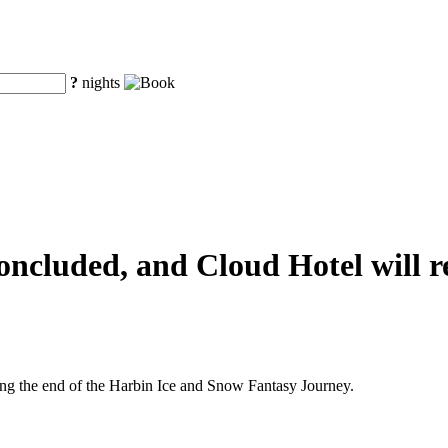
?
nights
ncluded, and Cloud Hotel will re
ng the end of the Harbin Ice and Snow Fantasy Journey.