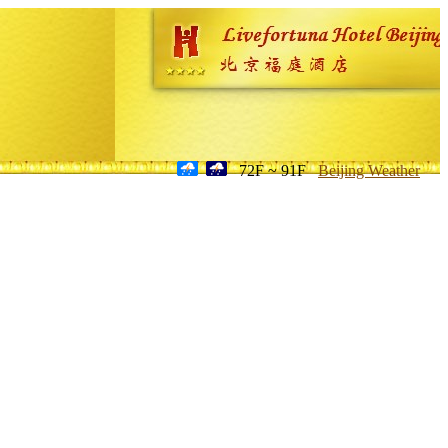
72F ~ 91F
Beijing Weather