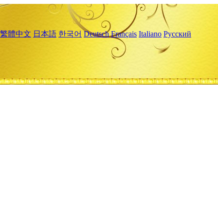
繁體中文
日本語
한국어
Deutsch
Français
Italiano
Русский