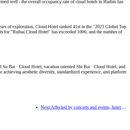
med well - the overall occupancy rate of cloud hotels in Harbin has
ears of exploration, Cloud Hotel ranked 41st in the "2023 Global Top
ts for "Ruibai Cloud Hotel" has exceeded 1000, and the number of
d Su Bai · Cloud Hotel, vacation oriented Shi Bai · Cloud Hotel, and
 achieving aesthetic diversity, standardized experience, and platform
Next:Affected by concerts and events, hotel performance in Hangzhou is expected to continue to rise in March