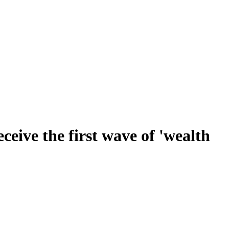
ceive the first wave of 'wealth