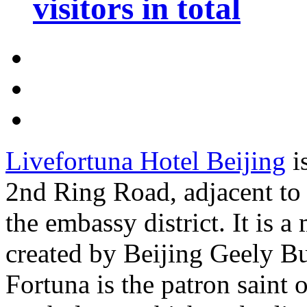
visitors in total
Livefortuna Hotel Beijing
i
2nd Ring Road, adjacent to t
the embassy district. It is a
created by Beijing Geely B
Fortuna is the patron saint