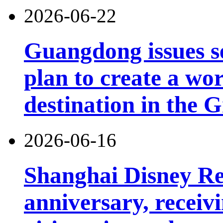
2026-06-22
Guangdong issues s
plan to create a wor
destination in the 
2026-06-16
Shanghai Disney Res
anniversary, receiv