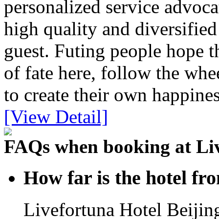
personalized service advoca
high quality and diversifie
guest. Futing people hope t
of fate here, follow the whe
to create their own happines
[View Detail]
FAQs when booking at Liv
How far is the hotel fr
Livefortuna Hotel Beijing