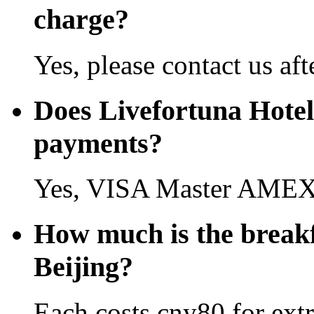
charge?
Yes, please contact us aft
Does Livefortuna Hotel 
payments?
Yes, VISA Master AMEX 
How much is the breakf
Beijing?
Each costs cny80 for extr