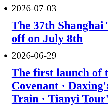
2026-07-03
The 37th Shanghai T
off on July 8th
2026-06-29
The first launch of
Covenant · Daxing'a
Train · Tianyi Tour'