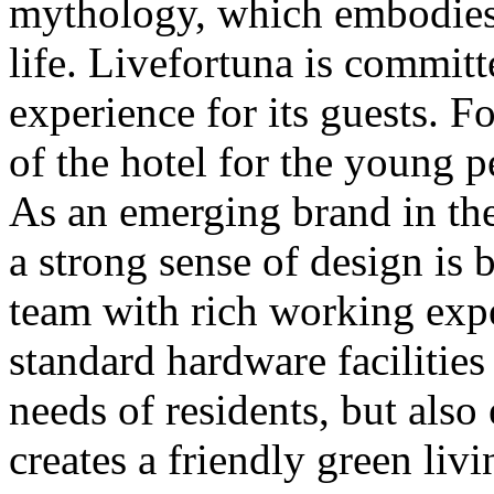
mythology, which embodies p
life. Livefortuna is committ
experience for its guests. F
of the hotel for the young 
As an emerging brand in the
a strong sense of design is
team with rich working expe
standard hardware facilities
needs of residents, but also
creates a friendly green li