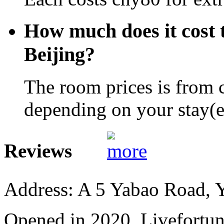
How much does it cost t
Beijing?
The room prices is from 
depending on your stay(e.
Reviews
Address: A 5 Yabao Road, 
Opened in 2020, Livefortun