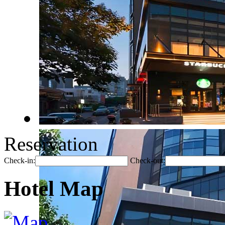
Reservation
Check-in:
Check-out:
Hotel Map