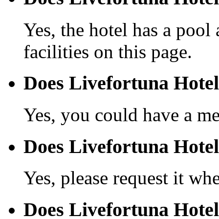
Yes, the hotel has a pool
facilities on this page.
Does Livefortuna Hotel
Yes, you could have a mea
Does Livefortuna Hotel 
Yes, please request it wh
Does Livefortuna Hotel