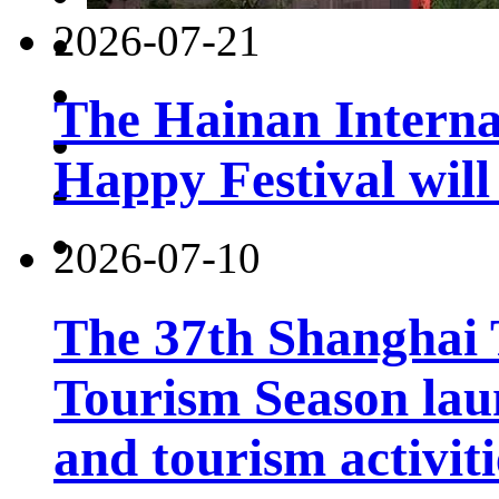
2026-07-21
The Hainan Interna
Happy Festival will
2026-07-10
The 37th Shanghai
Tourism Season lau
and tourism activiti