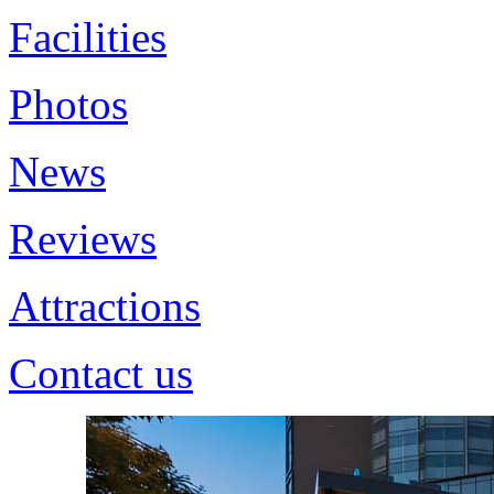
Facilities
Photos
News
Reviews
Attractions
Contact us