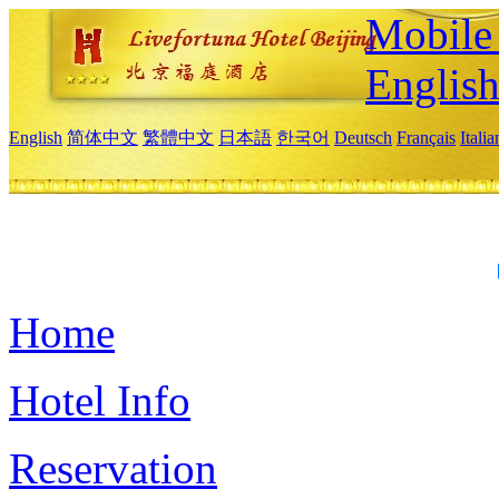
Mobile 
Englis
English
简体中文
繁體中文
日本語
한국어
Deutsch
Français
Itali
Home
Hotel Info
Reservation