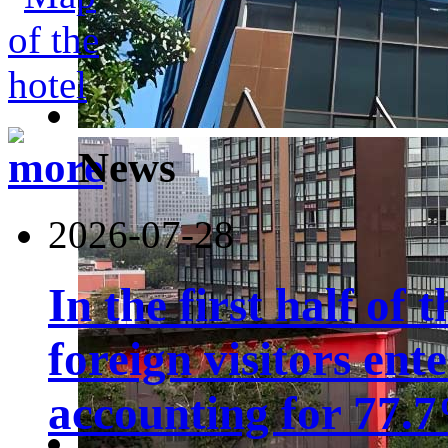
News
2026-07-28
In the first half of 
foreign visitors ent
accounting for 77.7