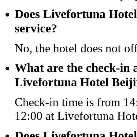
Does Livefortuna Hotel 
service?
No, the hotel does not off
What are the check-in 
Livefortuna Hotel Beij
Check-in time is from 14:
12:00 at Livefortuna Hote
Does Livefortuna Hotel