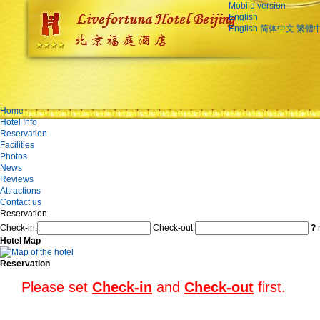
Mobile version
English
English
简体中文
繁體
Home
Hotel Info
Reservation
Facilities
Photos
News
Reviews
Attractions
Contact us
Reservation
Check-in:
Check-out:
?
n
Hotel Map
Reservation
Please set
Check-in
and
Check-out
first.