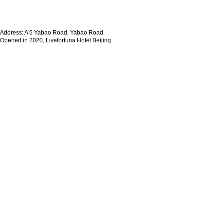
Address: A 5 Yabao Road, Yabao Road
Opened in 2020, Livefortuna Hotel Beijing.