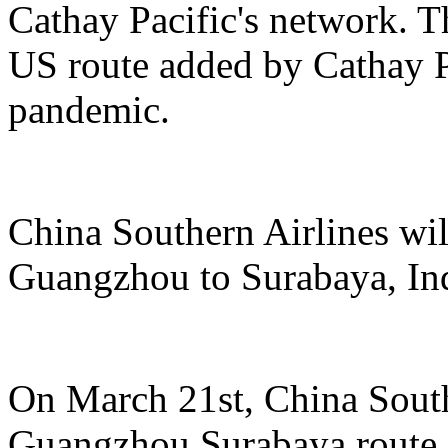
Cathay Pacific's network. Th
US route added by Cathay Pa
pandemic.
China Southern Airlines wil
Guangzhou to Surabaya, In
On March 21st, China South
Guangzhou Surabaya route, 