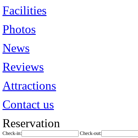
Facilities
Photos
News
Reviews
Attractions
Contact us
Reservation
Check-in:
Check-out: