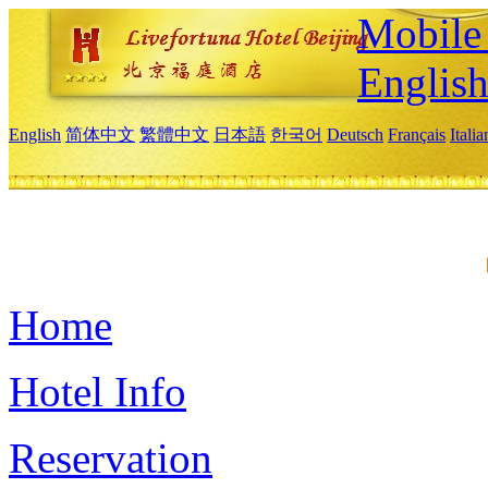
Mobile 
Englis
English
简体中文
繁體中文
日本語
한국어
Deutsch
Français
Itali
Home
Hotel Info
Reservation