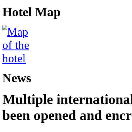
Hotel Map
News
Multiple internationa
been opened and enc