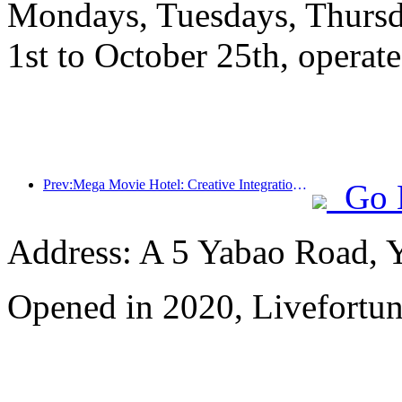
Mondays, Tuesdays, Thursd
1st to October 25th, operate
Prev:Mega Movie Hotel: Creative Integration of Film Culture Encounter and Accommodation Experience
Go 
Address: A 5 Yabao Road, 
Opened in 2020, Livefortun