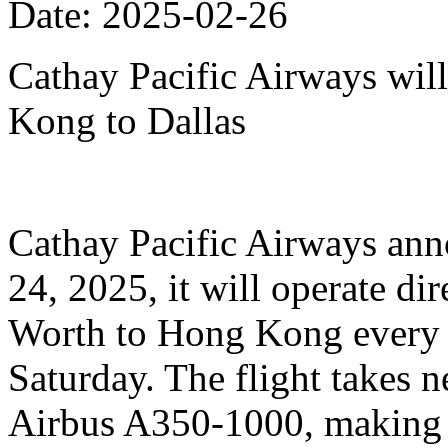
Date: 2025-02-26
Cathay Pacific Airways will
Kong to Dallas
Cathay Pacific Airways anno
24, 2025, it will operate dir
Worth to Hong Kong every 
Saturday. The flight takes n
Airbus A350-1000, making it