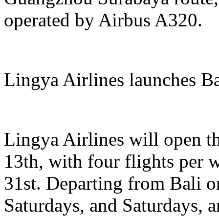
operated by Airbus A320.
Lingya Airlines launches B
Lingya Airlines will open t
13th, with four flights per
31st. Departing from Bali
Saturdays, and Saturdays, 