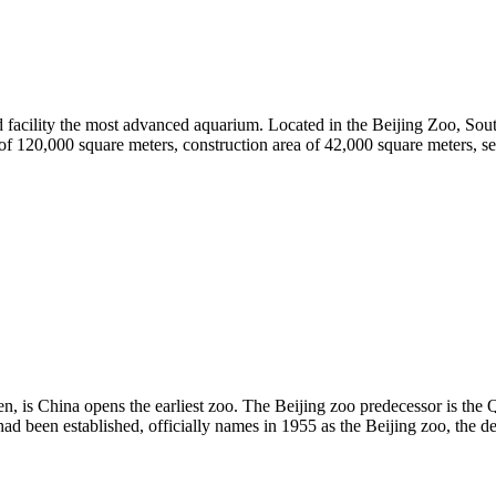
nd facility the most advanced aquarium. Located in the Beijing Zoo, Sout
of 120,000 square meters, construction area of 42,000 square meters, se
men, is China opens the earliest zoo. The Beijing zoo predecessor is 
had been established, officially names in 1955 as the Beijing zoo, the 