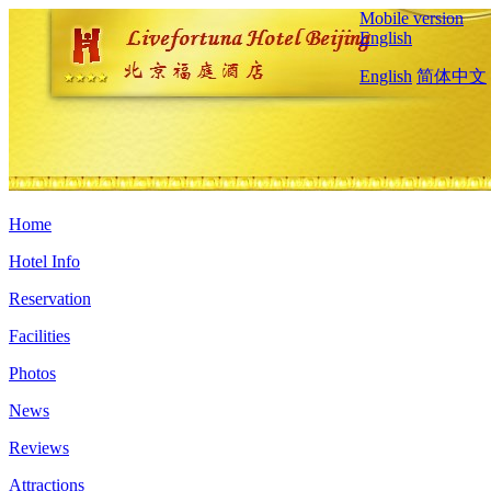
Mobile version
English
English
简体中文
Home
Hotel Info
Reservation
Facilities
Photos
News
Reviews
Attractions