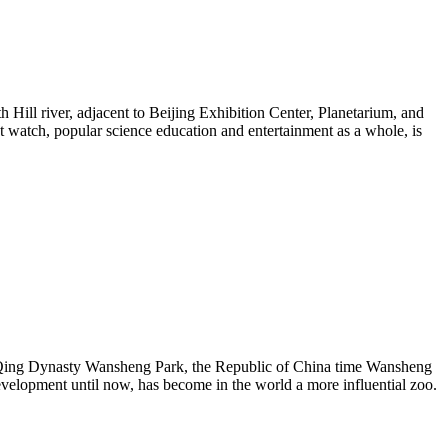
h Hill river, adjacent to Beijing Exhibition Center, Planetarium, and
t watch, popular science education and entertainment as a whole, is
the Qing Dynasty Wansheng Park, the Republic of China time Wansheng
development until now, has become in the world a more influential zoo.