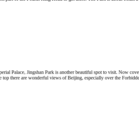
erial Palace, Jingshan Park is another beautiful spot to visit. Now cover
e top there are wonderful views of Beijing, especially over the Forbid