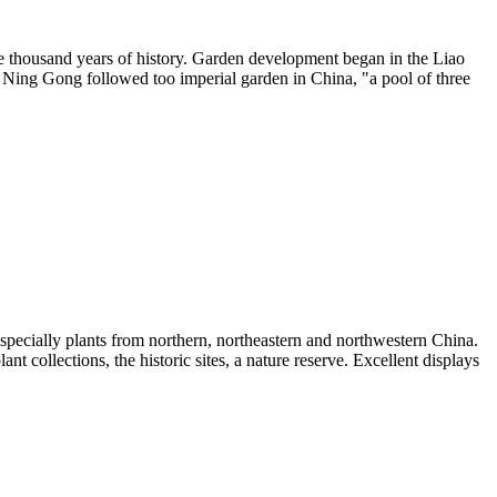
 one thousand years of history. Garden development began in the Liao
. Ning Gong followed too imperial garden in China, "a pool of three
 especially plants from northern, northeastern and northwestern China.
nt collections, the historic sites, a nature reserve. Excellent displays