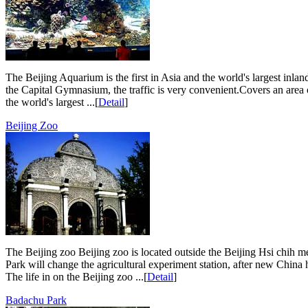
The Beijing Aquarium is the first in Asia and the world's largest inla
the Capital Gymnasium, the traffic is very convenient.Covers an area 
the world's largest ...[
Detail
]
Beijing Zoo
The Beijing zoo Beijing zoo is located outside the Beijing Hsi chih 
Park will change the agricultural experiment station, after new China 
The life in on the Beijing zoo ...[
Detail
]
Badachu Park