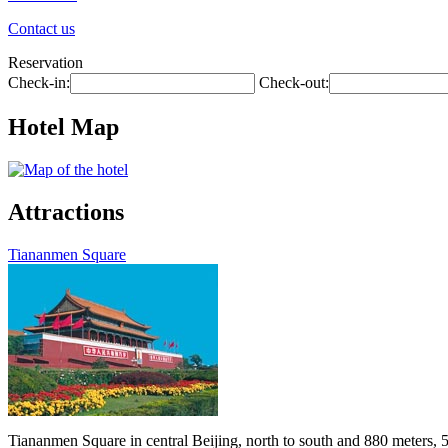
Contact us
Reservation
Check-in:
Check-out:
Hotel Map
Attractions
Tiananmen Square
Tiananmen Square in central Beijing, north to south and 880 meters, 