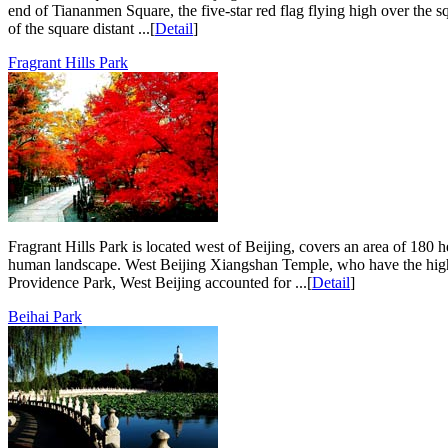
end of Tiananmen Square, the five-star red flag flying high over the 
of the square distant ...[
Detail
]
Fragrant Hills Park
Fragrant Hills Park is located west of Beijing, covers an area of 180 h
human landscape. West Beijing Xiangshan Temple, who have the highe
Providence Park, West Beijing accounted for ...[
Detail
]
Beihai Park