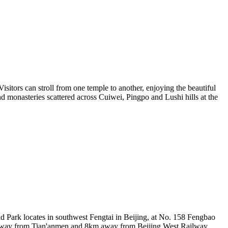
isitors can stroll from one temple to another, enjoying the beautiful
d monasteries scattered across Cuiwei, Pingpo and Lushi hills at the
d Park locates in southwest Fengtai in Beijing, at No. 158 Fengbao
km away from Tian'anmen and 8km away from Beijing West Railway