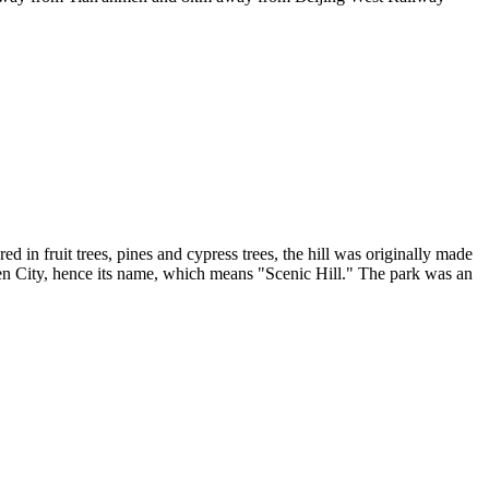
ed in fruit trees, pines and cypress trees, the hill was originally made
den City, hence its name, which means "Scenic Hill." The park was an