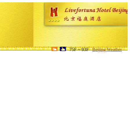
75F ~ 93F
Beijing Weather