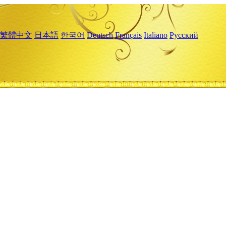
繁體中文
日本語
한국어
Deutsch
Français
Italiano
Русский