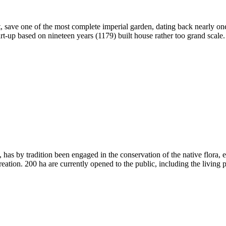
tant, save one of the most complete imperial garden, dating back nearly
rt-up based on nineteen years (1179) built house rather too grand scale
, has by tradition been engaged in the conservation of the native flora,
eation. 200 ha are currently opened to the public, including the living pla