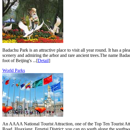
Badachu Park is an attractive place to visit all year round. It has a p
scenery and admiring the arbor and rare ancient trees.The name Badach
foot of Beijing's ...[
Detail
]
World Parks
An AAAA National Tourist Attraction, one of the Top Ten Tourist Att
Road, Huaxiang, Fengtai District; you can go south along the south