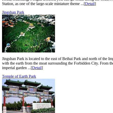
Station, as one of the large-scale miniature theme ...[
Detail
]
Jingshan Park
Jingshan Park is located to the east of Beihai Park and north of the Imp
with the earth from the moat surrounding the Forbidden City. From th
imperial garden ...[
Detail
]
Temple of Earth Park