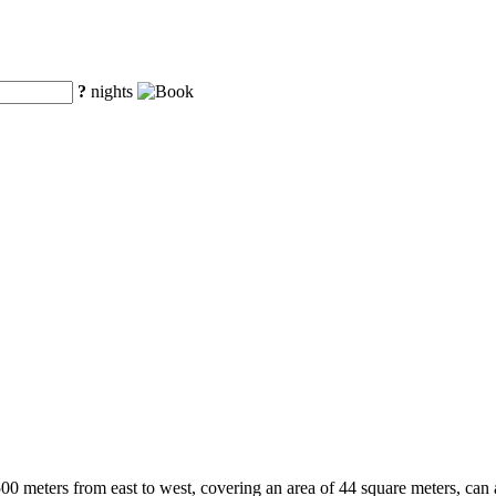
?
nights
500 meters from east to west, covering an area of 44 square meters, can