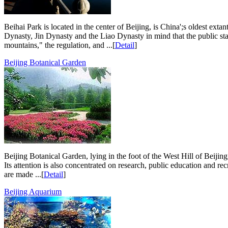
Beihai Park is located in the center of Beijing, is China';s oldest ex
Dynasty, Jin Dynasty and the Liao Dynasty in mind that the public sta
mountains," the regulation, and ...[
Detail
]
Beijing Botanical Garden
Beijing Botanical Garden, lying in the foot of the West Hill of Beijing
Its attention is also concentrated on research, public education and recr
are made ...[
Detail
]
Beijing Aquarium