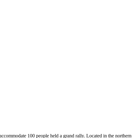
 accommodate 100 people held a grand rally. Located in the northern