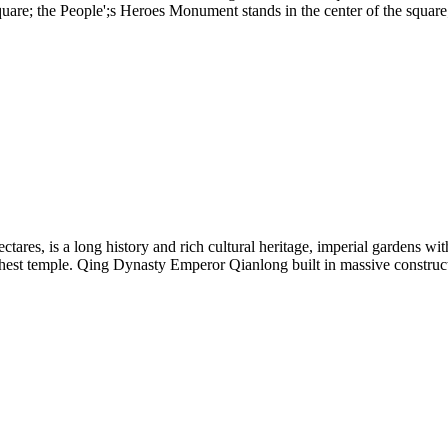
square; the People';s Heroes Monument stands in the center of the squa
ectares, is a long history and rich cultural heritage, imperial gardens wi
st temple. Qing Dynasty Emperor Qianlong built in massive construct