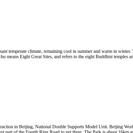
leasant temperate climate, remaining cool in summer and warm in winter. V
u means Eight Great Sites, and refers to the eight Buddhist temples an
raction in Beijing, National Double Supports Model Unit. Beijing Worl
west part of the Fourth Ring Road to get there. The Park is about 16