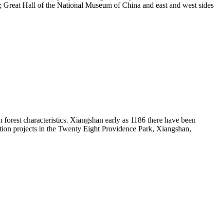
re; Great Hall of the National Museum of China and east and west sides
th forest characteristics. Xiangshan early as 1186 there have been
ion projects in the Twenty Eight Providence Park, Xiangshan,