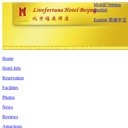
Mobile version
English
English
简体中文
Home
Hotel Info
Reservation
Facilities
Photos
News
Reviews
Attractions