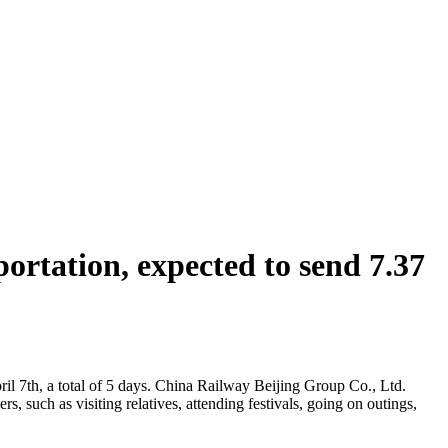
rtation, expected to send 7.37
ril 7th, a total of 5 days. China Railway Beijing Group Co., Ltd.
, such as visiting relatives, attending festivals, going on outings,