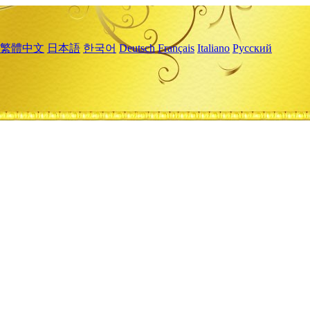
繁體中文
日本語
한국어
Deutsch
Français
Italiano
Русский