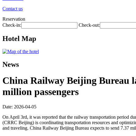
Contact us
Reservation
Check-in:
Check-out:
Hotel Map
News
China Railway Beijing Bureau l
million passengers
Date: 2026-04-05
On April 3rd, it was reported that the railway transportation period d
(CRRC Beijing) is coordinating transportation resources and optimizing 
and traveling. China Railway Beijing Bureau expects to send 7.37 mil