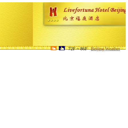
72F ~ 86F
Beijing Weather