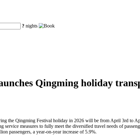
?
nights
aunches Qingming holiday transpo
uring the Qingming Festival holiday in 2026 will be from April 3rd to Ap
service measures to fully meet the diversified travel needs of passengers
lion passengers, a year-on-year increase of 5.9%.