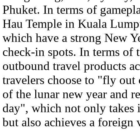
Phuket. In terms of gamepl
Hau Temple in Kuala Lumpu
which have a strong New Ye
check-in spots. In terms of 
outbound travel products a
travelers choose to "fly out
of the lunar new year and re
day", which not only takes 
but also achieves a foreign 