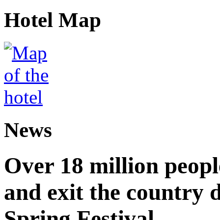
Hotel Map
News
Over 18 million peopl
and exit the country d
Spring Festival