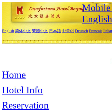
Mobile 
Englis
English
简体中文
繁體中文
日本語
한국어
Deutsch
Français
Itali
Home
Hotel Info
Reservation