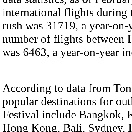
international flights during
rush was 31719, a year-on-y
number of flights between
was 6463, a year-on-year in
According to data from Ton
popular destinations for ou
Festival include Bangkok, 
Hong Kong, Bali, Sydney, 