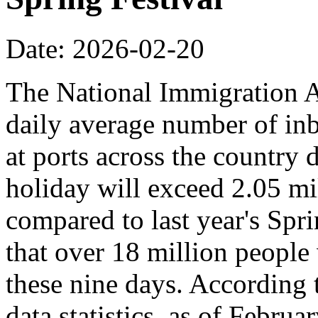
Date: 2026-02-20
The National Immigration Ad
daily average number of i
at ports across the country 
holiday will exceed 2.05 mi
compared to last year's Spr
that over 18 million people 
these nine days. According
data statistics, as of Februa