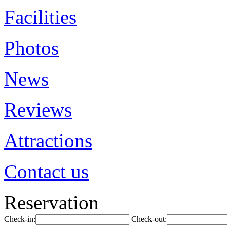
Facilities
Photos
News
Reviews
Attractions
Contact us
Reservation
Check-in:
Check-out: