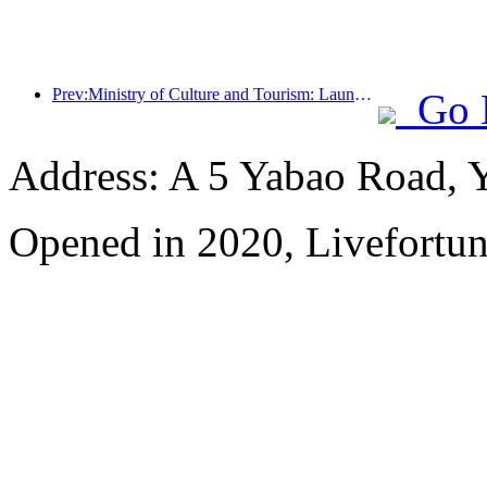
Prev:Ministry of Culture and Tourism: Launching 7 major sections and 22 themed activities
Go 
Address: A 5 Yabao Road, 
Opened in 2020, Livefortun