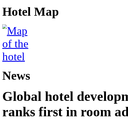
Hotel Map
News
Global hotel develop
ranks first in room ad