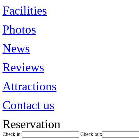
Facilities
Photos
News
Reviews
Attractions
Contact us
Reservation
Check-in:
Check-out: