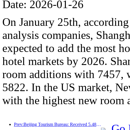
Date: 2026-01-26
On January 25th, according 
analysis companies, Shangh
expected to add the most ho
hotel markets by 2026. Sha
room additions with 7457, 
5822. In the US market, Ne
with the highest new room 
Prev:Beijing Tourism Bureau: Received 5.48 million inbound tourists by 2025, a year-on-year increase of 39%
Go 