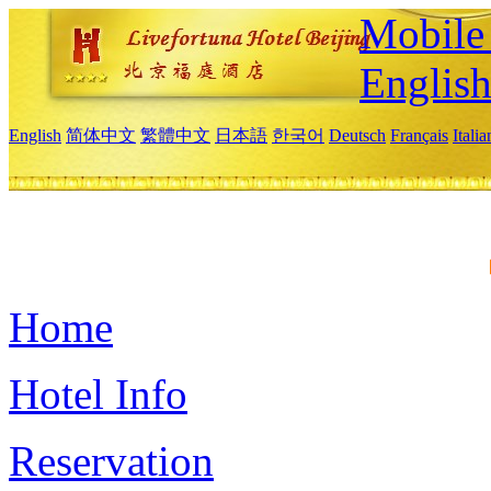
Mobile 
Englis
English
简体中文
繁體中文
日本語
한국어
Deutsch
Français
Itali
Home
Hotel Info
Reservation