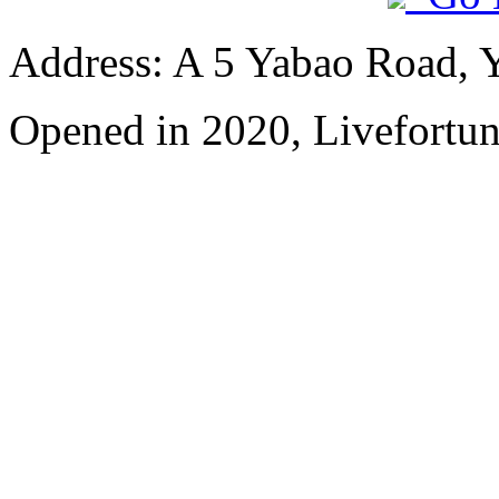
Address: A 5 Yabao Road, 
Opened in 2020, Livefortun