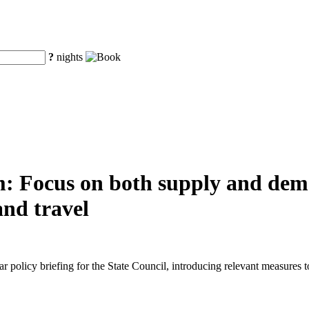
?
nights
m: Focus on both supply and dem
and travel
r policy briefing for the State Council, introducing relevant measure