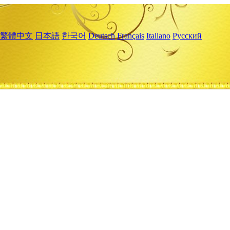
繁體中文
日本語
한국어
Deutsch
Français
Italiano
Русский