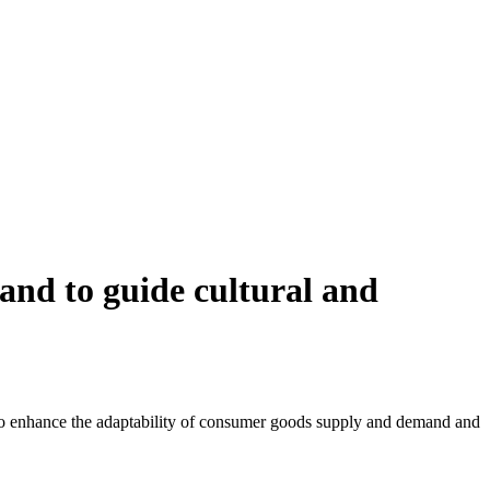
and to guide cultural and
s to enhance the adaptability of consumer goods supply and demand and