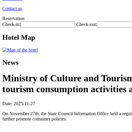
Contact us
Reservation
Check-in:
Check-out:
Hotel Map
News
Ministry of Culture and Touris
tourism consumption activities 
Date: 2025-11-27
On November 27th, the State Council Information Office held a regula
further promote consumer policies.