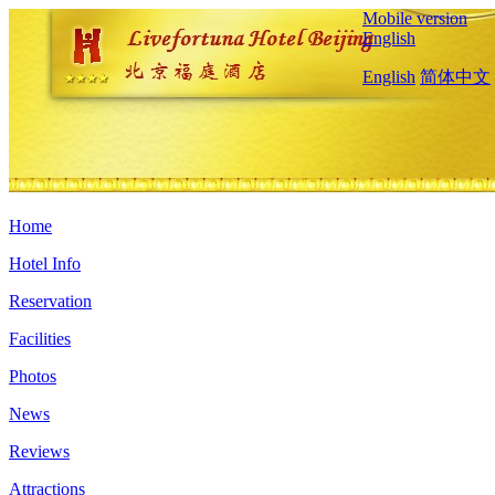
Mobile version
English
English
简体中文
Home
Hotel Info
Reservation
Facilities
Photos
News
Reviews
Attractions