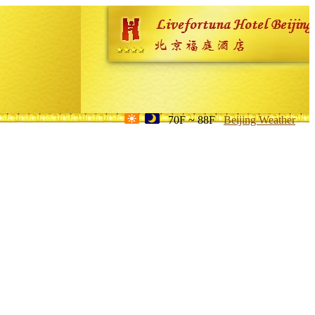
70F ~ 88F
Beijing Weather