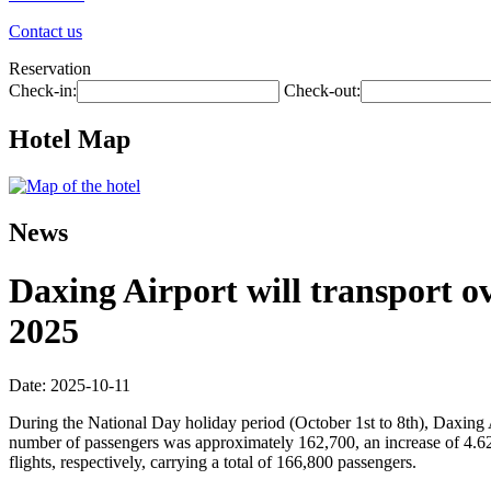
Contact us
Reservation
Check-in:
Check-out:
Hotel Map
News
Daxing Airport will transport ov
2025
Date: 2025-10-11
During the National Day holiday period (October 1st to 8th), Daxing 
number of passengers was approximately 162,700, an increase of 4.6
flights, respectively, carrying a total of 166,800 passengers.