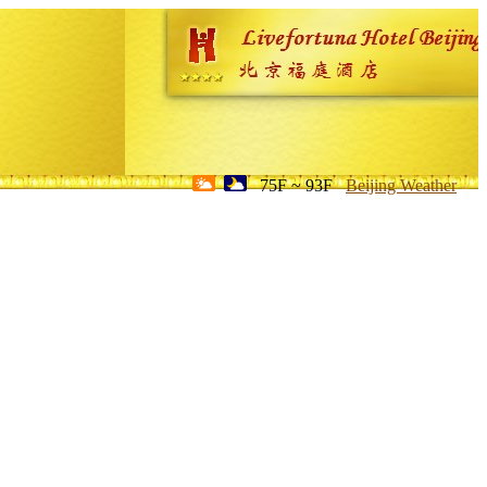
75F ~ 93F
Beijing Weather