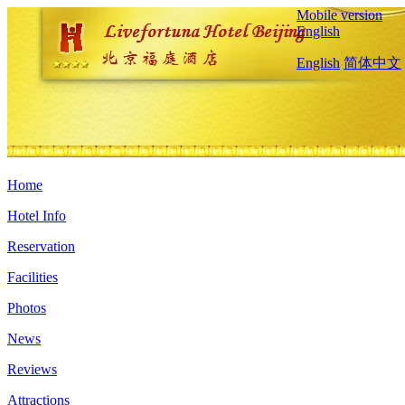
Mobile version
English
English
简体中文
Home
Hotel Info
Reservation
Facilities
Photos
News
Reviews
Attractions