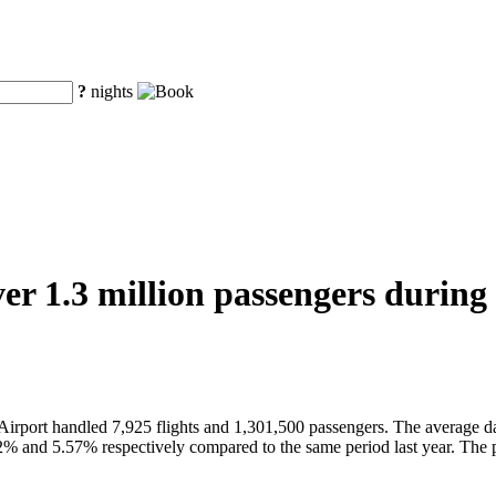
?
nights
er 1.3 million passengers during 
Airport handled 7,925 flights and 1,301,500 passengers. The average d
2% and 5.57% respectively compared to the same period last year. The 