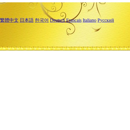
繁體中文
日本語
한국어
Deutsch
Français
Italiano
Русский