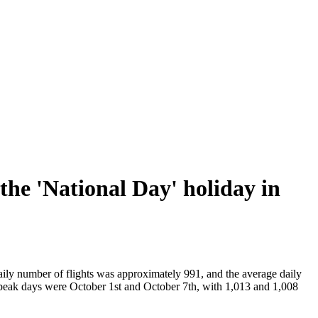
the 'National Day' holiday in
aily number of flights was approximately 991, and the average daily
peak days were October 1st and October 7th, with 1,013 and 1,008