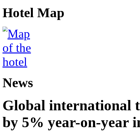
Hotel Map
News
Global international t
by 5% year-on-year in 