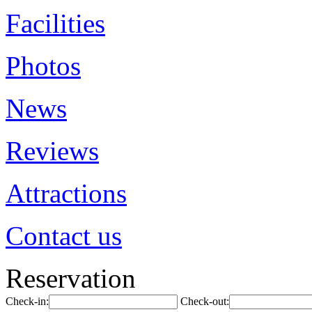
Facilities
Photos
News
Reviews
Attractions
Contact us
Reservation
Check-in:
Check-out: