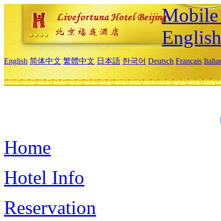
Mobile 
Englis
English
简体中文
繁體中文
日本語
한국어
Deutsch
Français
Itali
Home
Hotel Info
Reservation