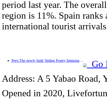
period last year. The overal
region is 11%. Spain ranks 
international tourist arrivals
Prev:The newly built 'Jinling Poetry Immortal Pavilion' and four other cultural venues in Xuanwu Lake Scenic Area, Nanjing, have officially opened
Go 
Address: A 5 Yabao Road, 
Opened in 2020, Livefortun