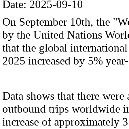
Date: 2025-09-10
On September 10th, the "Wo
by the United Nations Wor
that the global international 
2025 increased by 5% year-
Data shows that there were
outbound trips worldwide in t
increase of approximately 