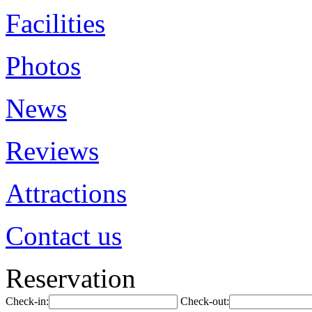
Facilities
Photos
News
Reviews
Attractions
Contact us
Reservation
Check-in:
Check-out: