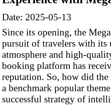
Date: 2025-05-13
Since its opening, the Meg
pursuit of travelers with it
atmosphere and high-qualit
booking platform has recei
reputation. So, how did th
a benchmark popular theme h
successful strategy of intel