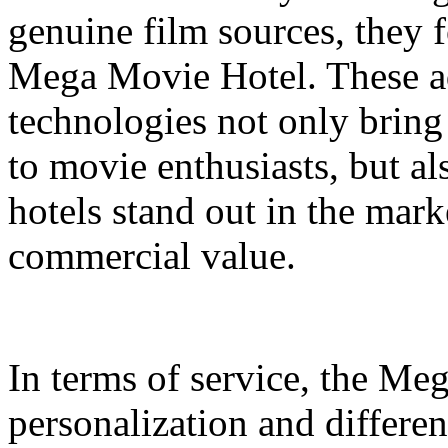
genuine film sources, they 
Mega Movie Hotel. These a
technologies not only bring
to movie enthusiasts, but a
hotels stand out in the mar
commercial value.
In terms of service, the M
personalization and differen