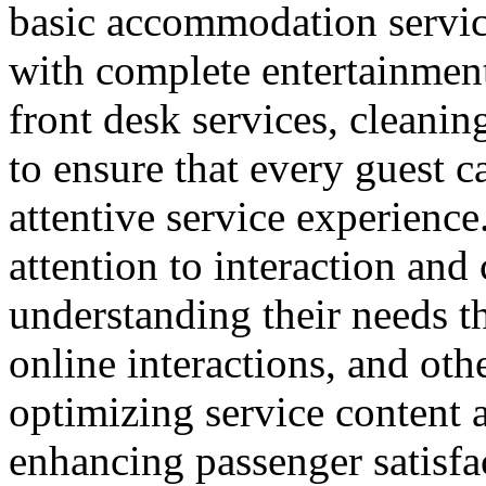
basic accommodation service
with complete entertainment 
front desk services, cleanin
to ensure that every guest 
attentive service experience.
attention to interaction an
understanding their needs t
online interactions, and ot
optimizing service content a
enhancing passenger satisfa