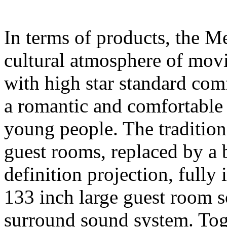
In terms of products, the M
cultural atmosphere of movi
with high star standard comfo
a romantic and comfortable 
young people. The traditio
guest rooms, replaced by a
definition projection, fully 
133 inch large guest room
surround sound system. Tog