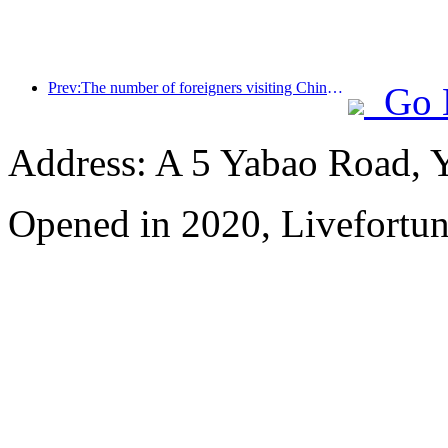
Prev:The number of foreigners visiting China soared by 40% in the first quarter
Go 
Address: A 5 Yabao Road, 
Opened in 2020, Livefortun