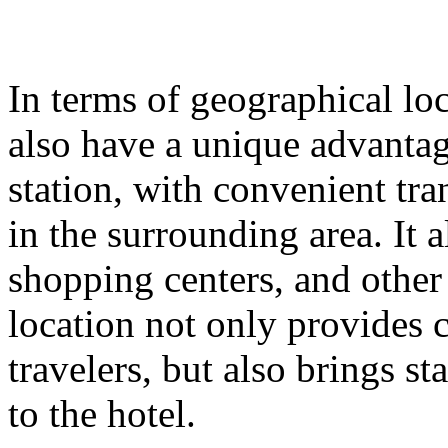
In terms of geographical lo
also have a unique advantage
station, with convenient tr
in the surrounding area. It
shopping centers, and other
location not only provides 
travelers, but also brings st
to the hotel.