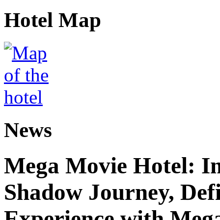
Hotel Map
News
Mega Movie Hotel: I
Shadow Journey, Defi
Experience with Meg