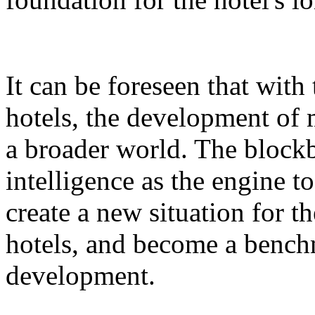
It can be foreseen that with
hotels, the development of 
a broader world. The blockb
intelligence as the engine 
create a new situation for 
hotels, and become a benchm
development.