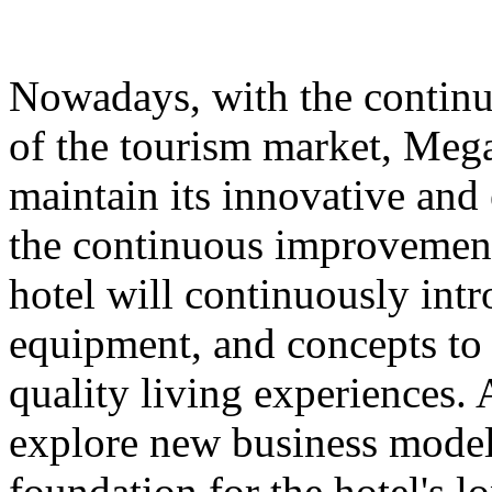
Nowadays, with the contin
of the tourism market, Meg
maintain its innovative and 
the continuous improvement 
hotel will continuously int
equipment, and concepts to 
quality living experiences. A
explore new business models
foundation for the hotel's 