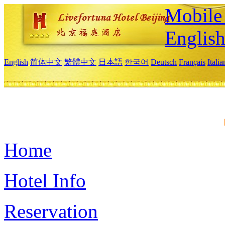
Mobile 
Englis
English
简体中文
繁體中文
日本語
한국어
Deutsch
Français
Itali
Home
Hotel Info
Reservation