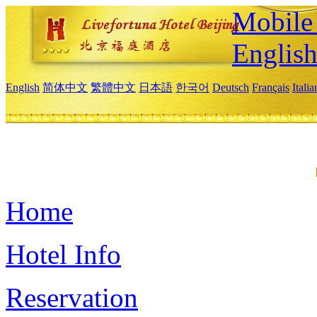
Mobile 
Englis
English
简体中文
繁體中文
日本語
한국어
Deutsch
Français
Itali
Home
Hotel Info
Reservation