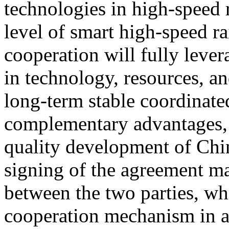
technologies in high-speed 
level of smart high-speed ra
cooperation will fully lever
in technology, resources, an
long-term stable coordinat
complementary advantages, 
quality development of Chin
signing of the agreement ma
between the two parties, wh
cooperation mechanism in a