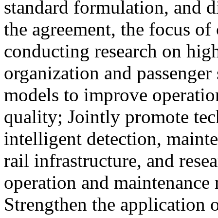
standard formulation, and d
the agreement, the focus of 
conducting research on high
organization and passenger 
models to improve operation
quality; Jointly promote te
intelligent detection, maint
rail infrastructure, and res
operation and maintenance
Strengthen the application o