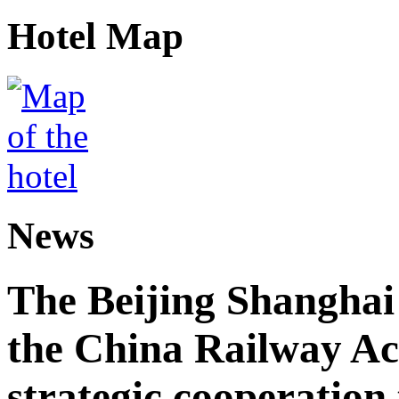
Hotel Map
News
The Beijing Shanghai
the China Railway A
strategic cooperation 