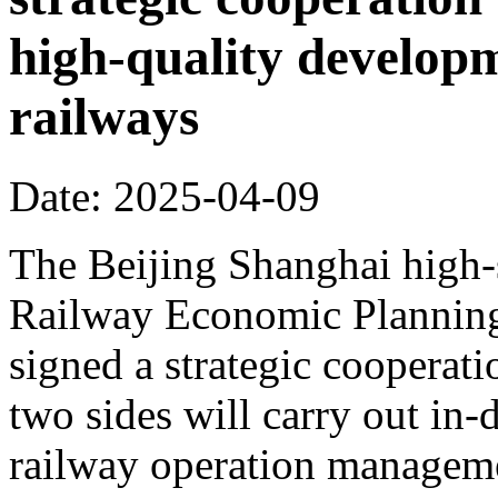
high-quality develop
railways
Date: 2025-04-09
The Beijing Shanghai high-
Railway Economic Planning 
signed a strategic cooperat
two sides will carry out in
railway operation manageme