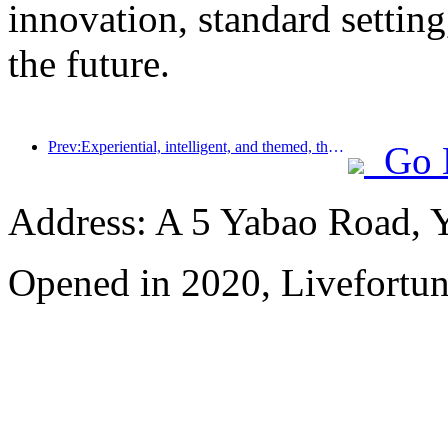
innovation, standard setting
the future.
Prev:Experiential, intelligent, and themed, the way for hotels to break through in the new era
Go 
Address: A 5 Yabao Road, 
Opened in 2020, Livefortun