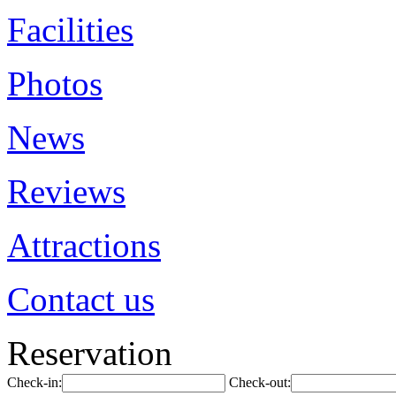
Facilities
Photos
News
Reviews
Attractions
Contact us
Reservation
Check-in:
Check-out: