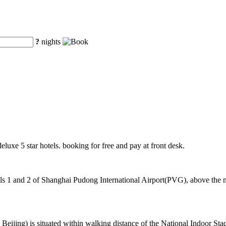
?
nights
deluxe 5 star hotels. booking for free and pay at front desk.
 1 and 2 of Shanghai Pudong International Airport(PVG), above the mag
ing) is situated within walking distance of the National Indoor Stad