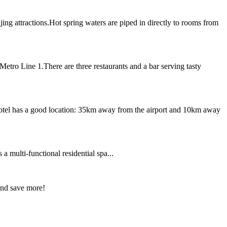
ing attractions.Hot spring waters are piped in directly to rooms from
etro Line 1.There are three restaurants and a bar serving tasty
 hotel has a good location: 35km away from the airport and 10km away
a multi-functional residential spa...
and save more!