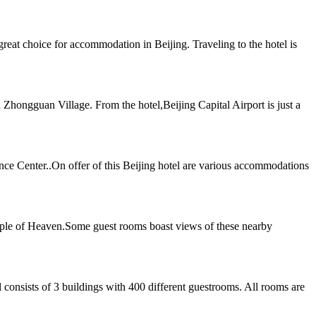
t choice for accommodation in Beijing. Traveling to the hotel is
Zhongguan Village. From the hotel,Beijing Capital Airport is just a
ence Center..On offer of this Beijing hotel are various accommodations
mple of Heaven.Some guest rooms boast views of these nearby
 consists of 3 buildings with 400 different guestrooms. All rooms are