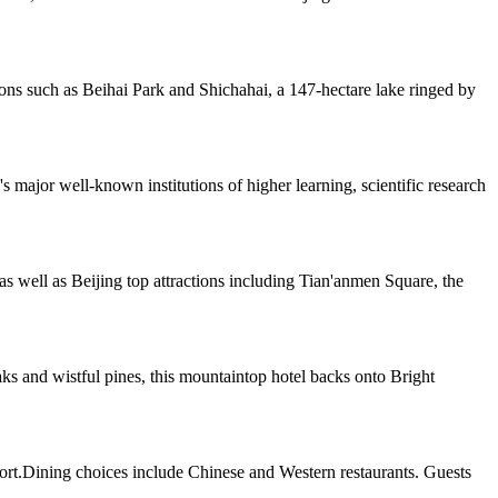
ions such as Beihai Park and Shichahai, a 147-hectare lake ringed by
major well-known institutions of higher learning, scientific research
as well as Beijing top attractions including Tian'anmen Square, the
 and wistful pines, this mountaintop hotel backs onto Bright
port.Dining choices include Chinese and Western restaurants. Guests