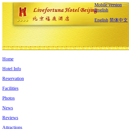
Mobile version
English
English
简体中文
Home
Hotel Info
Reservation
Facilities
Photos
News
Reviews
Attractions