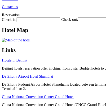
Contact us
Reservation
Check-in:
Check-out:
Hotel Map
Links
Hotels in Beijing
Beijing hotels reservation offer in china, from 3 star Budget hotels to 
Da Zhong Airport Hotel Shanghai
Da Zhong Pudong Airport Hotel Shanghai is located between terminals
Terminal 1 or 2.
China National Convention Center Grand Hotel
China National Convention Center Grand Hotel (CNCC Grand Hotel Beij