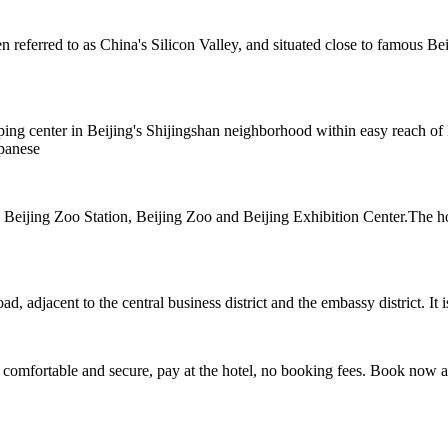
eferred to as China's Silicon Valley, and situated close to famous Beij
ng center in Beijing's Shijingshan neighborhood within easy reach of M
apanese
 4 Beijing Zoo Station, Beijing Zoo and Beijing Exhibition Center.The
adjacent to the central business district and the embassy district. It is 
 comfortable and secure, pay at the hotel, no booking fees. Book now 