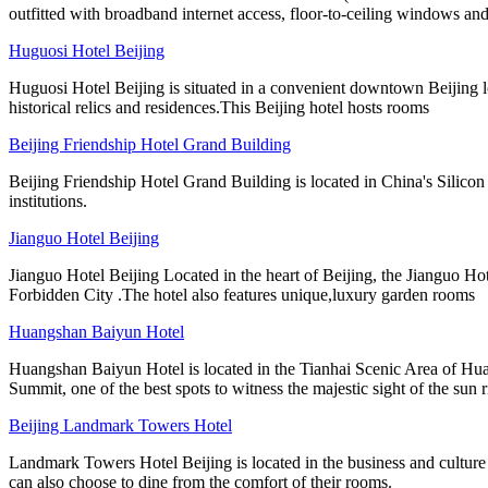
outfitted with broadband internet access, floor-to-ceiling windows and
Huguosi Hotel Beijing
Huguosi Hotel Beijing is situated in a convenient downtown Beijing lo
historical relics and residences.This Beijing hotel hosts rooms
Beijing Friendship Hotel Grand Building
Beijing Friendship Hotel Grand Building is located in China's Silicon
institutions.
Jianguo Hotel Beijing
Jianguo Hotel Beijing Located in the heart of Beijing, the Jianguo Hot
Forbidden City .The hotel also features unique,luxury garden rooms
Huangshan Baiyun Hotel
Huangshan Baiyun Hotel is located in the Tianhai Scenic Area of Hua
Summit, one of the best spots to witness the majestic sight of the sun r
Beijing Landmark Towers Hotel
Landmark Towers Hotel Beijing is located in the business and culture 
can also choose to dine from the comfort of their rooms.