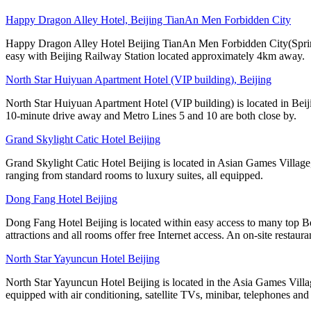
Happy Dragon Alley Hotel, Beijing TianAn Men Forbidden City
Happy Dragon Alley Hotel Beijing TianAn Men Forbidden City(Spring 
easy with Beijing Railway Station located approximately 4km away.
North Star Huiyuan Apartment Hotel (VIP building), Beijing
North Star Huiyuan Apartment Hotel (VIP building) is located in Beij
10-minute drive away and Metro Lines 5 and 10 are both close by.
Grand Skylight Catic Hotel Beijing
Grand Skylight Catic Hotel Beijing is located in Asian Games Village,
ranging from standard rooms to luxury suites, all equipped.
Dong Fang Hotel Beijing
Dong Fang Hotel Beijing is located within easy access to many top B
attractions and all rooms offer free Internet access. An on-site restaura
North Star Yayuncun Hotel Beijing
North Star Yayuncun Hotel Beijing is located in the Asia Games Villag
equipped with air conditioning, satellite TVs, minibar, telephones and 