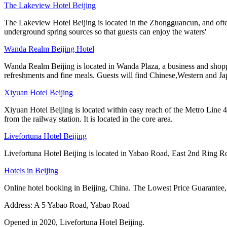
The Lakeview Hotel Beijing
The Lakeview Hotel Beijing is located in the Zhongguancun, and often r
underground spring sources so that guests can enjoy the waters'
Wanda Realm Beijing Hotel
Wanda Realm Beijing is located in Wanda Plaza, a business and shoppi
refreshments and fine meals. Guests will find Chinese,Western and J
Xiyuan Hotel Beijing
Xiyuan Hotel Beijing is located within easy reach of the Metro Line
from the railway station. It is located in the core area.
Livefortuna Hotel Beijing
Livefortuna Hotel Beijing is located in Yabao Road, East 2nd Ring Road, 
Hotels in Beijing
Online hotel booking in Beijing, China. The Lowest Price Guarantee,
Address: A 5 Yabao Road, Yabao Road
Opened in 2020, Livefortuna Hotel Beijing.