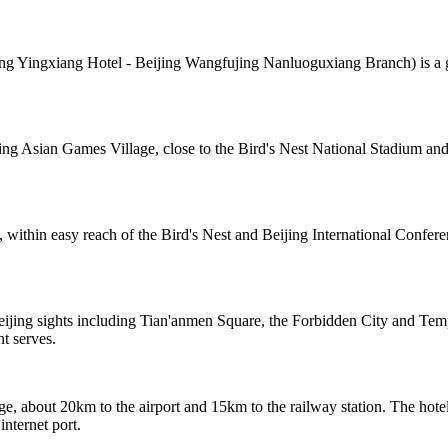
Yingxiang Hotel - Beijing Wangfujing Nanluoguxiang Branch) is a grea
ing Asian Games Village, close to the Bird's Nest National Stadium and 
 within easy reach of the Bird's Nest and Beijing International Confer
eijing sights including Tian'anmen Square, the Forbidden City and Te
nt serves.
e, about 20km to the airport and 15km to the railway station. The hotel
internet port.