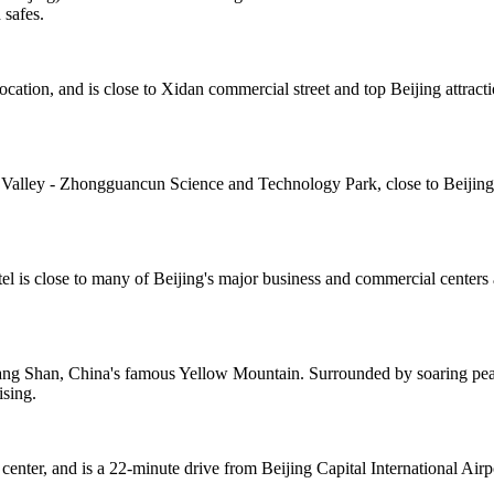
 safes.
cation, and is close to Xidan commercial street and top Beijing attract
 Valley - Zhongguancun Science and Technology Park, close to Beijing's 
el is close to many of Beijing's major business and commercial centers 
ng Shan, China's famous Yellow Mountain. Surrounded by soaring peaks
ising.
center, and is a 22-minute drive from Beijing Capital International Air