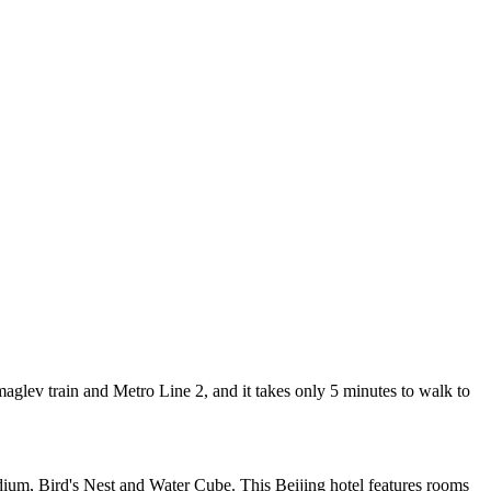
lev train and Metro Line 2, and it takes only 5 minutes to walk to
ium, Bird's Nest and Water Cube. This Beijing hotel features rooms