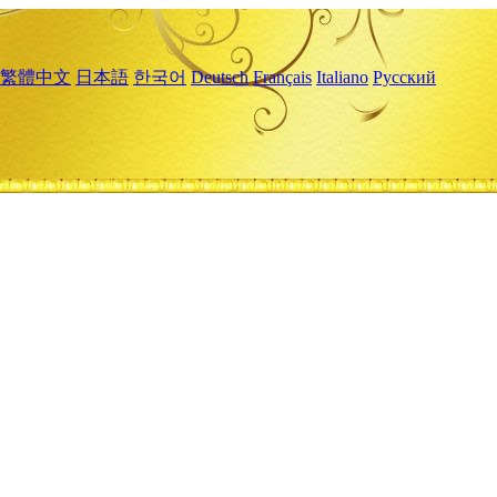
繁體中文
日本語
한국어
Deutsch
Français
Italiano
Русский