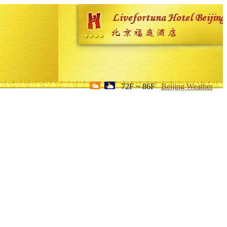
72F ~ 86F
Beijing Weather