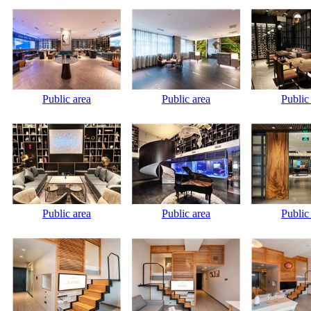
Public area
Public area
Public
Public area
Public area
Public