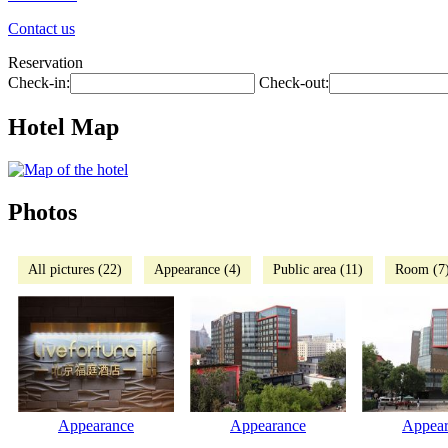
Contact us
Reservation
Check-in:
Check-out:
Hotel Map
Photos
All pictures (22)
Appearance (4)
Public area (11)
Room (7
Appearance
Appearance
Appear