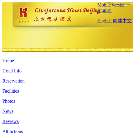
Mobile version
English
English
简体中文
Home
Hotel Info
Reservation
Facilities
Photos
News
Reviews
Attractions