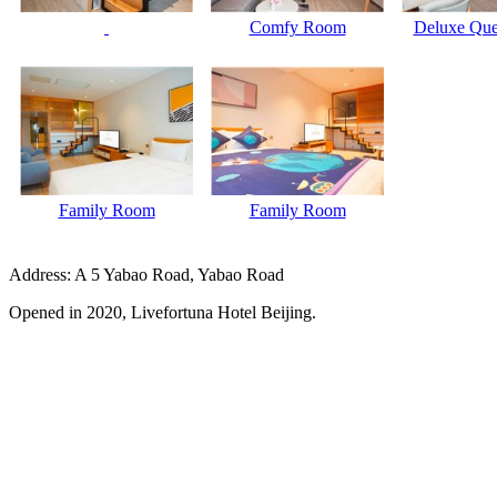
Comfy Room
Deluxe Qu
Family Room
Family Room
Address: A 5 Yabao Road, Yabao Road
Opened in 2020, Livefortuna Hotel Beijing.